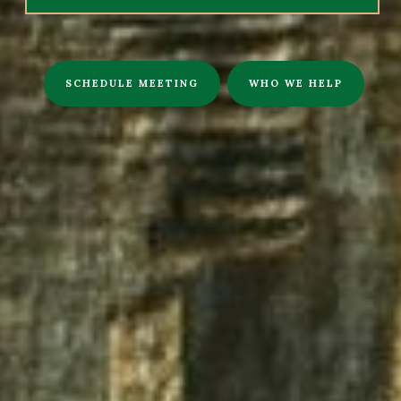
SCHEDULE MEETING
WHO WE HELP