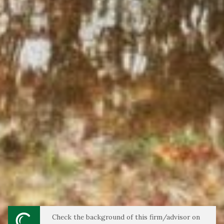
Check the background of this firm/advisor on