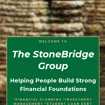
WELCOME TO
The StoneBridge
Group
Helping People Build Strong
Financial Foundations
*FINANCIAL PLANNING *INVESTMENT
MANAGEMENT *STUDENT LOAN DEBT