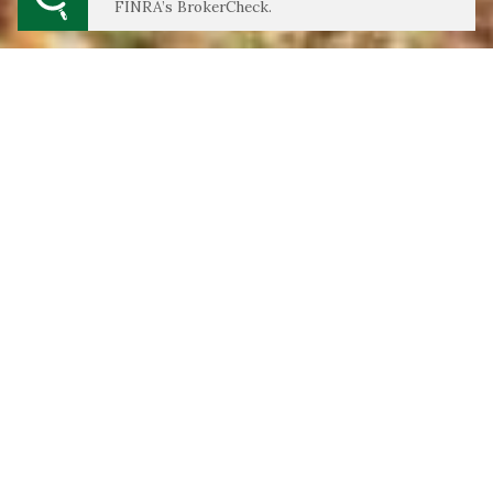
FINRA’s BrokerCheck.
We Do Our Best Work For:
Young Professionals